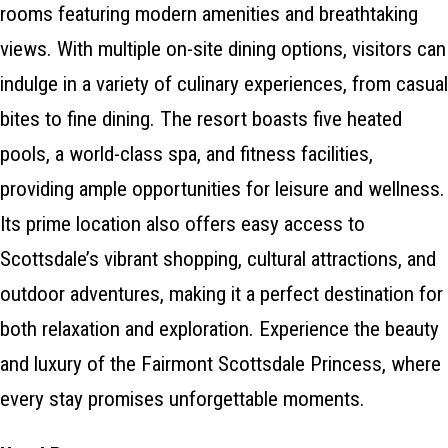
rooms featuring modern amenities and breathtaking
views. With multiple on-site dining options, visitors can
indulge in a variety of culinary experiences, from casual
bites to fine dining. The resort boasts five heated
pools, a world-class spa, and fitness facilities,
providing ample opportunities for leisure and wellness.
Its prime location also offers easy access to
Scottsdale’s vibrant shopping, cultural attractions, and
outdoor adventures, making it a perfect destination for
both relaxation and exploration. Experience the beauty
and luxury of the Fairmont Scottsdale Princess, where
every stay promises unforgettable moments.