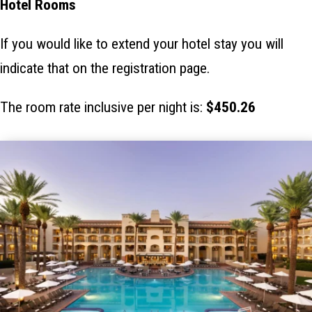
Hotel Rooms
If you would like to extend your hotel stay you will
indicate that on the registration page.
The room rate inclusive per night is:
$450.26