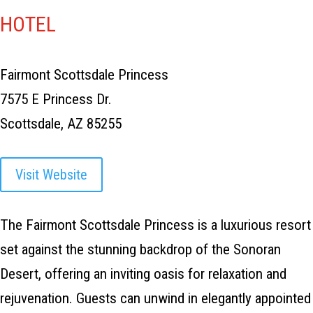
HOTEL
Fairmont Scottsdale Princess
7575 E Princess Dr.
Scottsdale, AZ 85255
Visit Website
The Fairmont Scottsdale Princess is a luxurious resort
set against the stunning backdrop of the Sonoran
Desert, offering an inviting oasis for relaxation and
rejuvenation. Guests can unwind in elegantly appointed