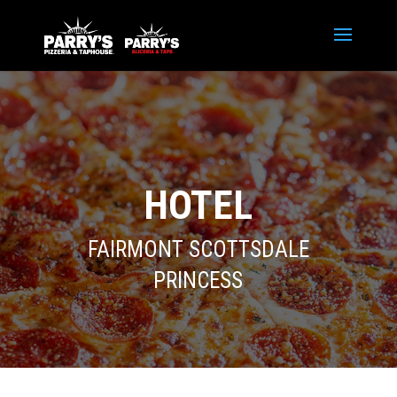
HOTEL
FAIRMONT SCOTTSDALE
PRINCESS